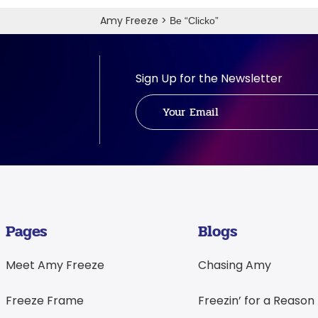
Amy Freeze
>
Be “Clicko”
Sign Up for the Newsletter
Pages
Blogs
Meet Amy Freeze
Chasing Amy
Freeze Frame
Freezin’ for a Reason