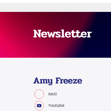
Newsletter