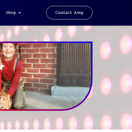
Shop
Contact Amy