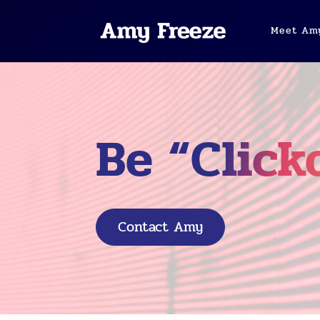
Meet Am
Be “Click
Contact Amy