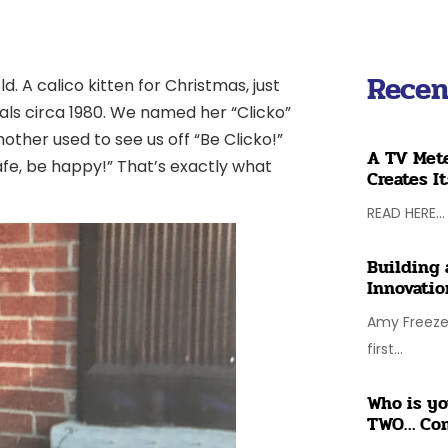
Recen
ld. A calico kitten for Christmas, just
ials circa 1980. We named her “Clicko”
ther used to see us off “Be Clicko!”
A TV Mete
fe, be happy!” That’s exactly what
Creates I
READ HERE...
Building 
Innovatio
Amy Freeze 
first...
Who is yo
TWO… Co