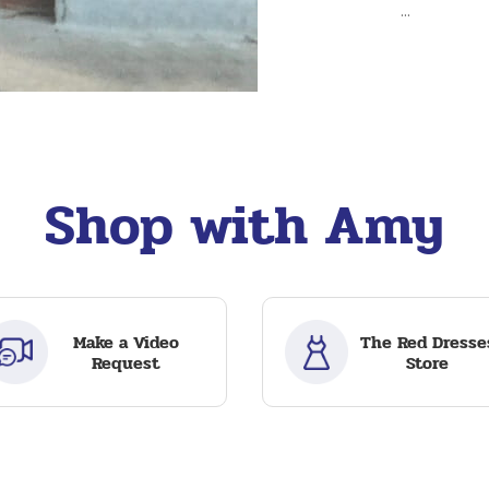
...
Shop with Amy
Make a Video
The Red Dresse
Request
Store