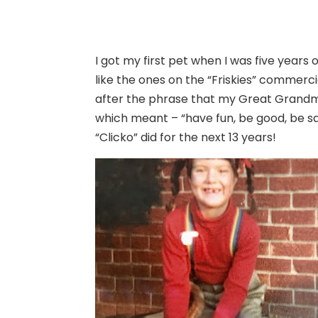
I got my first pet when I was five years o
like the ones on the “Friskies” commerc
after the phrase that my Great Grandmo
which meant – “have fun, be good, be sa
“Clicko” did for the next 13 years!