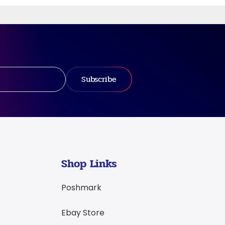
Subscribe
Shop Links
Poshmark
Ebay Store