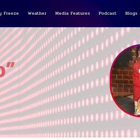
y Freeze
Weather
Media Features
Podcast
Blogs
o”