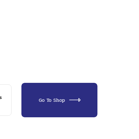
s
Go To Shop