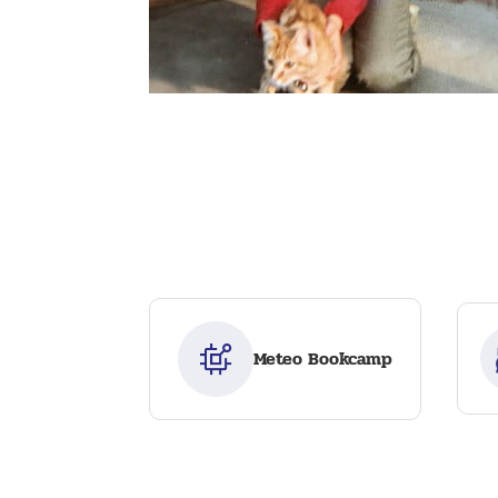
Meteo Bookcamp