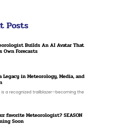
t Posts
orologist Builds An AI Avatar That
ts Own Forecasts
a Legacy in Meteorology, Media, and
n
is a recognized trailblazer—becoming the
ur favorite Meteorologist? SEASON
ming Soon