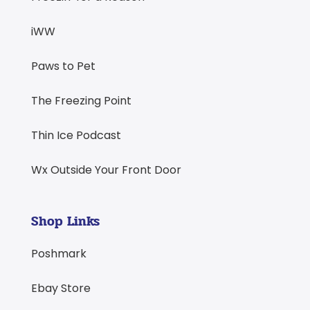
iWW
Paws to Pet
The Freezing Point
Thin Ice Podcast
Wx Outside Your Front Door
Shop Links
Poshmark
Ebay Store