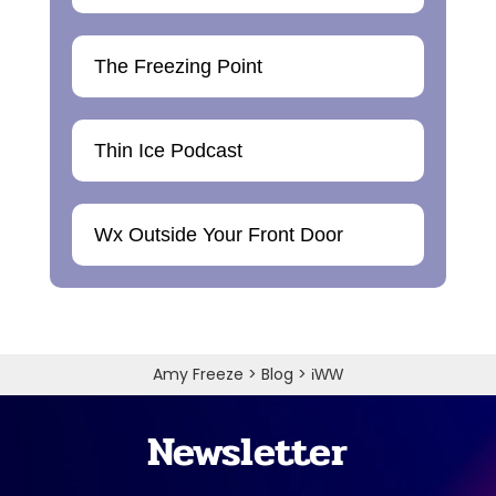
The Freezing Point
Thin Ice Podcast
Wx Outside Your Front Door
Amy Freeze
>
Blog
>
iWW
Newsletter