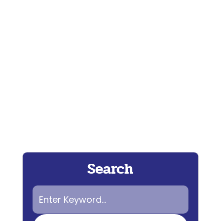
Wendy Breeze, aka iWeather Woman,
uses her superpowers to defy the
nefarious plots of the BH...