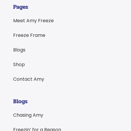
Pages
Meet Amy Freeze
Freeze Frame
Blogs
Shop
Contact Amy
Blogs
Chasing Amy
Freezin’ for a Reason