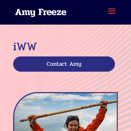
iWW
Contact Amy