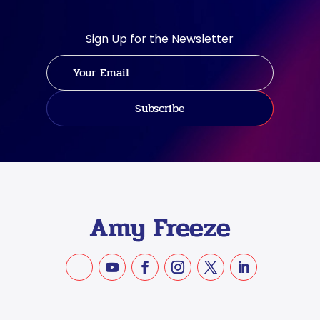
Sign Up for the Newsletter
Subscribe