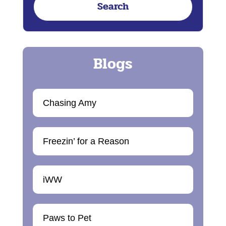
Chasing Amy
Freezin’ for a Reason
iWW
Paws to Pet