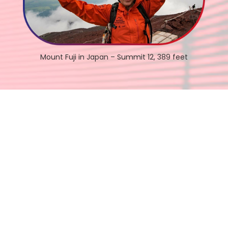
Mount Fuji in Japan – Summit 12, 389 feet