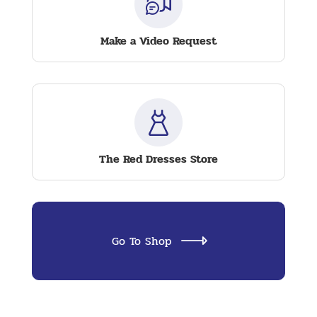
Make a Video Request
The Red Dresses Store
Go To Shop