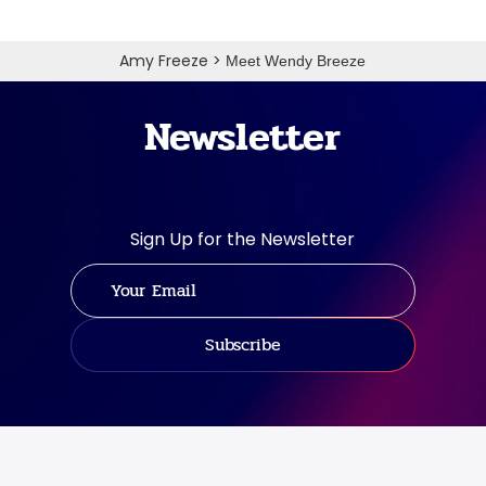
Amy Freeze
>
Meet Wendy Breeze
Newsletter
Sign Up for the Newsletter
Subscribe