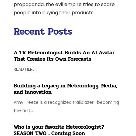
propaganda, the evil empire tries to scare
people into buying their products.
Recent Posts
A TV Meteorologist Builds An AI Avatar
That Creates Its Own Forecasts
READ HERE...
Building a Legacy in Meteorology, Media,
and Innovation
Amy Freeze is a recognized trailblazer—becoming
the first...
Who is your favorite Meteorologist?
SEASON TWO… Coming Soon