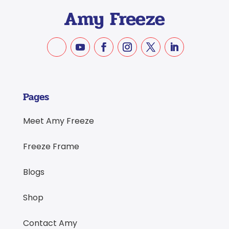
Pages
Meet Amy Freeze
Freeze Frame
Blogs
Shop
Contact Amy