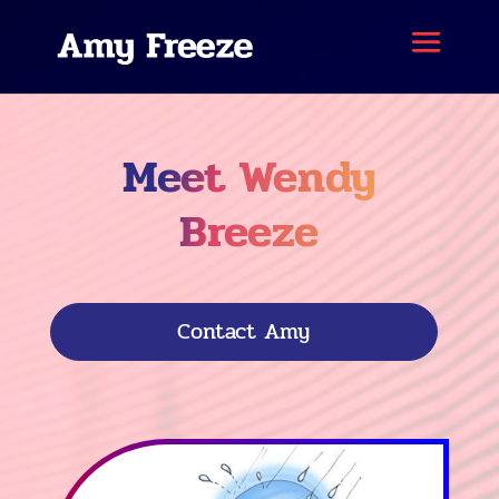
Meet Wendy
Breeze
Contact Amy