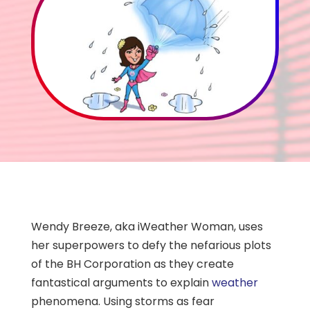
Wendy Breeze, aka iWeather Woman, uses
her superpowers to defy the nefarious plots
of the BH Corporation as they create
fantastical arguments to explain
weather
phenomena. Using storms as fear