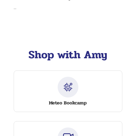
...
Shop with Amy
Meteo Bookcamp