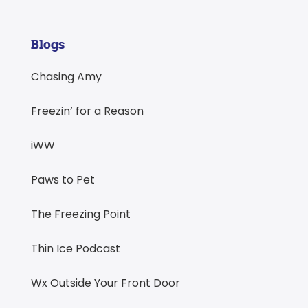
Blogs
Chasing Amy
Freezin’ for a Reason
iWW
Paws to Pet
The Freezing Point
Thin Ice Podcast
Wx Outside Your Front Door