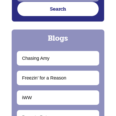
Chasing Amy
Freezin’ for a Reason
iWW