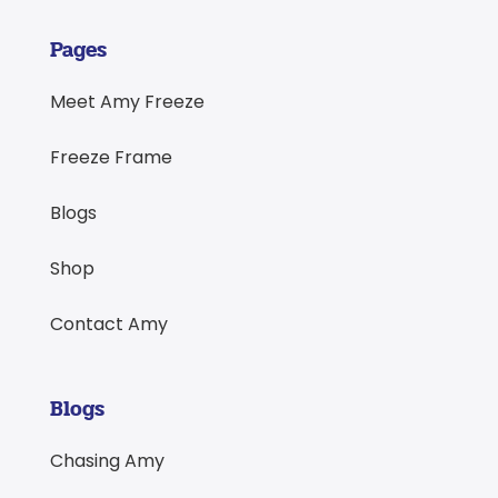
Pages
Meet Amy Freeze
Freeze Frame
Blogs
Shop
Contact Amy
Blogs
Chasing Amy