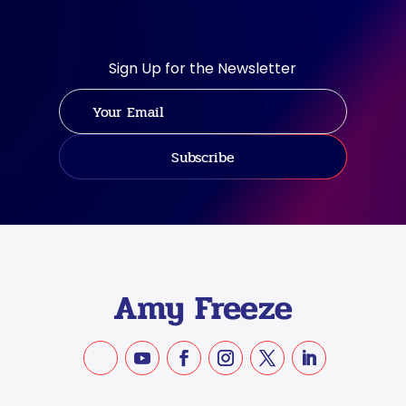
Sign Up for the Newsletter
Subscribe