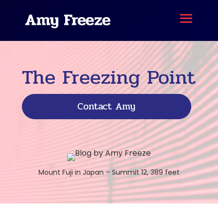
The Freezing Point
Contact Amy
Mount Fuji in Japan – Summit 12, 389 feet