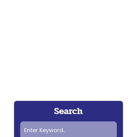
Coming up...... This season on...