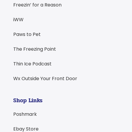
Freezin’ for a Reason
iWW
Paws to Pet
The Freezing Point
Thin Ice Podcast
Wx Outside Your Front Door
Shop Links
Poshmark
Ebay Store