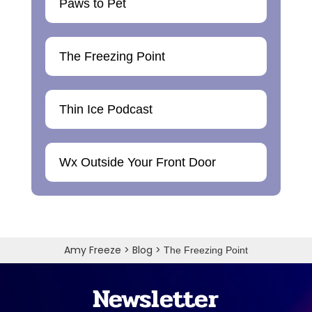
Paws to Pet
The Freezing Point
Thin Ice Podcast
Wx Outside Your Front Door
Amy Freeze
>
Blog
>
The Freezing Point
Newsletter