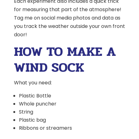
Each experiment also includes a quick trick
for measuring that part of the atmosphere!
Tag me on social media photos and data as
you track the weather outside your own front
door!
HOW TO MAKE A
WIND SOCK
What you need:
Plastic Bottle
Whole puncher
String
Plastic bag
Ribbons or streamers