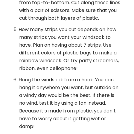
from top-to-bottom. Cut along these lines
with a pair of scissors. Make sure that you
cut through both layers of plastic.
How many strips you cut depends on how
many strips you want your windsock to
have. Plan on having about 7 strips. Use
different colors of plastic bags to make a
rainbow windsock. Or try party streamers,
ribbon, even cellophane!
Hang the windsock from a hook. You can
hang it anywhere you want, but outside on
a windy day would be the best. If there is
no wind, test it by using a fan instead.
Because it’s made from plastic, you don’t
have to worry about it getting wet or
damp!