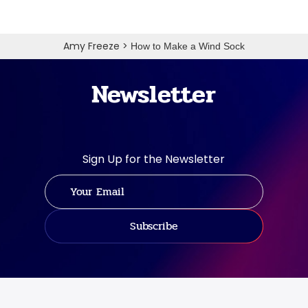
Amy Freeze
>
How to Make a Wind Sock
Newsletter
Sign Up for the Newsletter
Subscribe