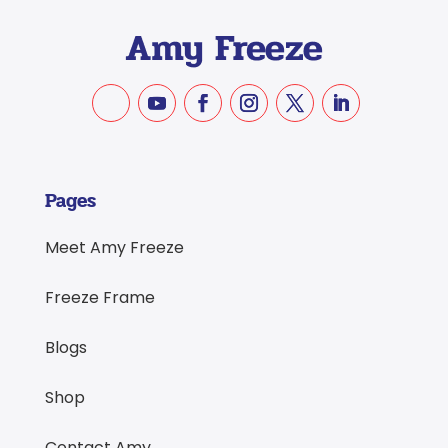
Pages
Meet Amy Freeze
Freeze Frame
Blogs
Shop
Contact Amy