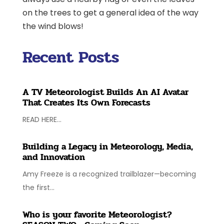
on the trees to get a general idea of the way
the wind blows!
Recent Posts
A TV Meteorologist Builds An AI Avatar
That Creates Its Own Forecasts
READ HERE...
Building a Legacy in Meteorology, Media,
and Innovation
Amy Freeze is a recognized trailblazer—becoming
the first...
Who is your favorite Meteorologist?