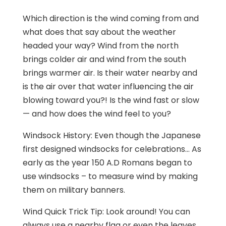
Which direction is the wind coming from and
what does that say about the weather
headed your way? Wind from the north
brings colder air and wind from the south
brings warmer air. Is their water nearby and
is the air over that water influencing the air
blowing toward you?! Is the wind fast or slow
— and how does the wind feel to you?
Windsock History: Even though the Japanese
first designed windsocks for celebrations… As
early as the year 150 A.D Romans began to
use windsocks – to measure wind by making
them on military banners.
Wind Quick Trick Tip: Look around! You can
always use a nearby flag or even the leaves