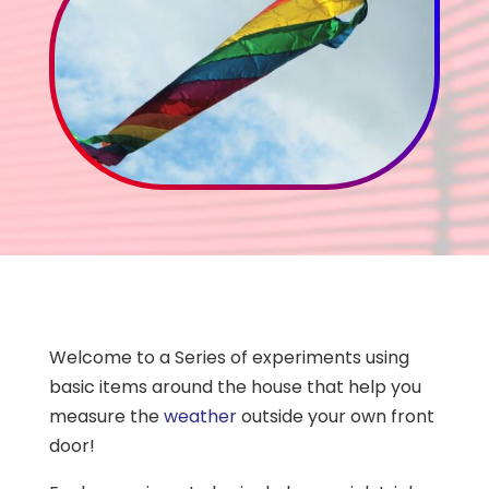
Welcome to a Series of experiments using
basic items around the house that help you
measure the
weather
outside your own front
door!