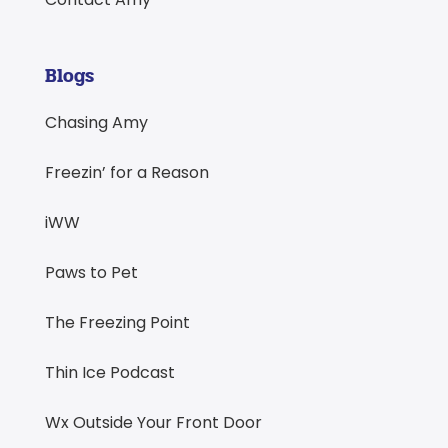
Blogs
Chasing Amy
Freezin’ for a Reason
iWW
Paws to Pet
The Freezing Point
Thin Ice Podcast
Wx Outside Your Front Door