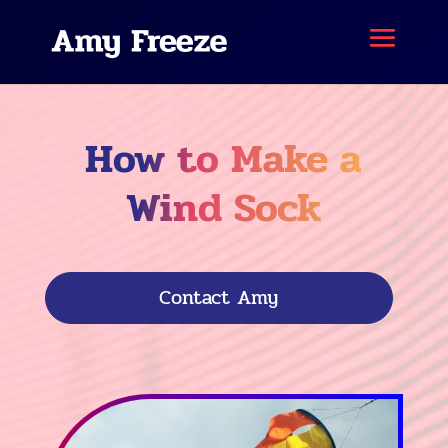
How to Make a
Wind Sock
Contact Amy