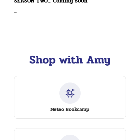
SEASON TWO… Coming Soon
...
Shop with Amy
Meteo Bookcamp