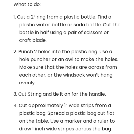
What to do:
Cut a 2” ring from a plastic bottle. Find a
plastic water bottle or soda bottle. Cut the
bottle in half using a pair of scissors or
craft blade.
Punch 2 holes into the plastic ring. Use a
hole puncher or an awl to make the holes.
Make sure that the holes are across from
each other, or the windsock won’t hang
evenly.
Cut String and tie it on for the handle.
Cut approximately 1” wide strips from a
plastic bag. Spread a plastic bag out flat
on the table. Use a marker and a ruler to
draw 1 inch wide stripes across the bag