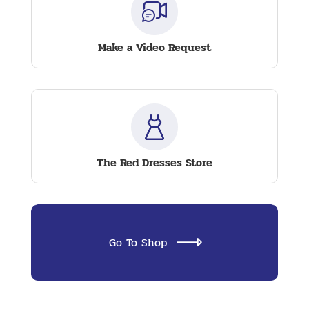
Make a Video Request
The Red Dresses Store
Go To Shop